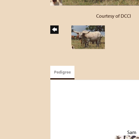
Courtesy of DCCI
Pedigree
Sam