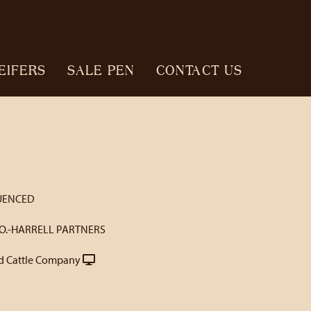
EIFERS
SALE PEN
CONTACT US
UENCED
O.-HARRELL PARTNERS
 Cattle Company