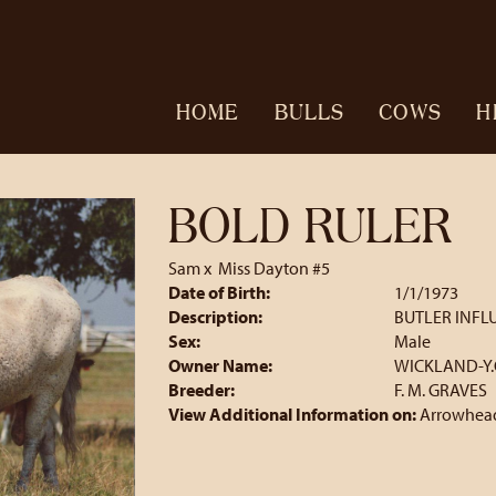
HOME
BULLS
COWS
H
BOLD RULER
Sam
x
Miss Dayton #5
Date of Birth:
1/1/1973
Description:
BUTLER INFL
Sex:
Male
Owner Name:
WICKLAND-Y.
Breeder:
F. M. GRAVES
View Additional Information on:
Arrowhead