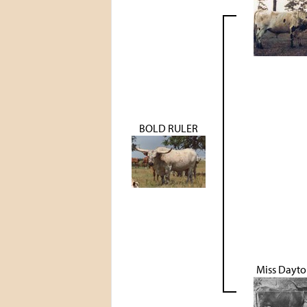
BOLD RULER
Miss Dayto