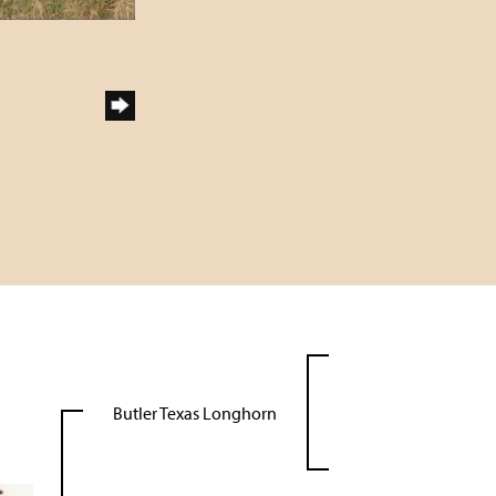
Butler Texas Longhorn