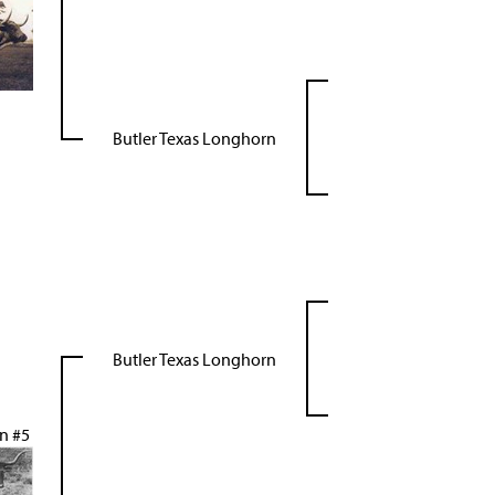
Butler Texas Longhorn
Butler Texas Longhorn
n #5