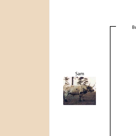
B
Sam