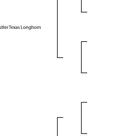
utler Texas Longhorn