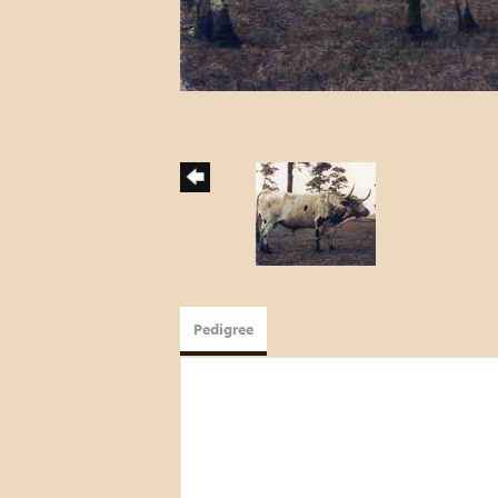
Pedigree