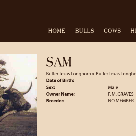
HOME
BULLS
COWS
H
SAM
Butler Texas Longhorn
x
Butler Texas Longh
Date of Birth:
Sex:
Male
Owner Name:
F. M. GRAVES
Breeder:
NO MEMBER