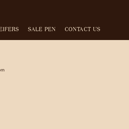
EIFERS
SALE PEN
CONTACT US
orn