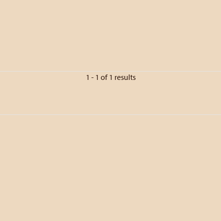
1 - 1 of 1 results