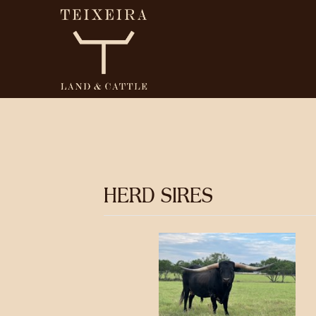
HERD SIRES