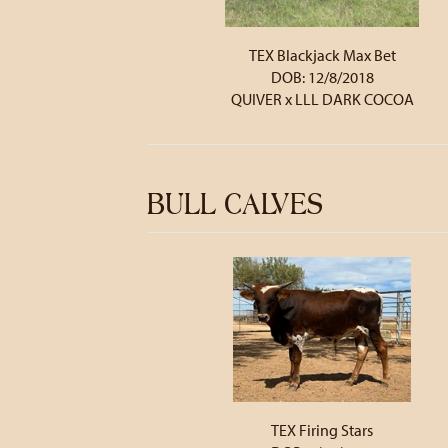
TEX Blackjack Max Bet
DOB: 12/8/2018
QUIVER
x
LLL DARK COCOA
BULL CALVES
TEX Firing Stars