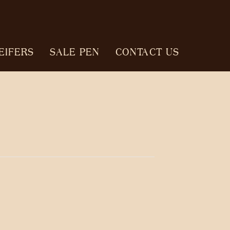
EIFERS
SALE PEN
CONTACT US