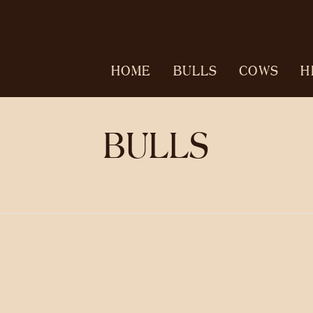
HOME
BULLS
COWS
H
BULLS