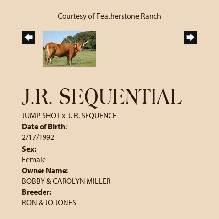
Courtesy of Featherstone Ranch
J.R. SEQUENTIAL
JUMP SHOT
x
J. R. SEQUENCE
Date of Birth:
2/17/1992
Sex:
Female
Owner Name:
BOBBY & CAROLYN MILLER
Breeder:
RON & JO JONES