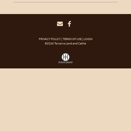
PRIVACY POLICY
TERMS OF USE
LOGIN
©2026 Teixeira Land and Cattle