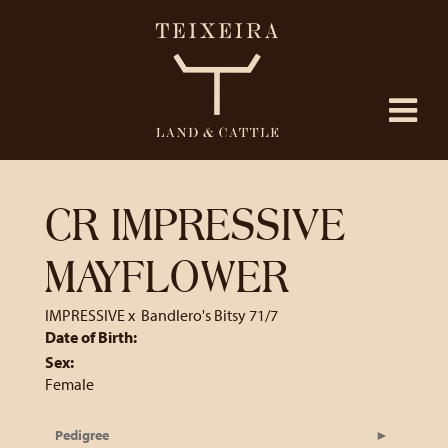
CR IMPRESSIVE
MAYFLOWER
IMPRESSIVE
x
Bandlero's Bitsy 71/7
Date of Birth:
Sex:
Female
Pedigree