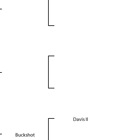
Davis II
Buckshot