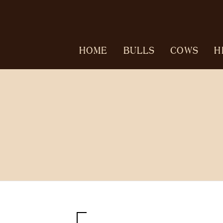
HOME
BULLS
COWS
H