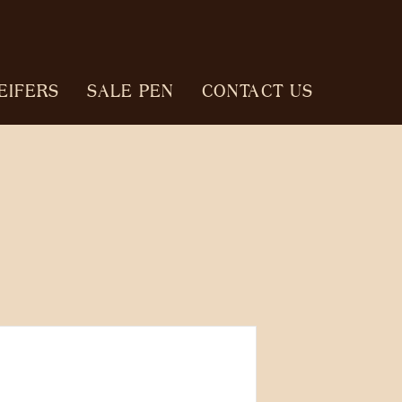
EIFERS
SALE PEN
CONTACT US