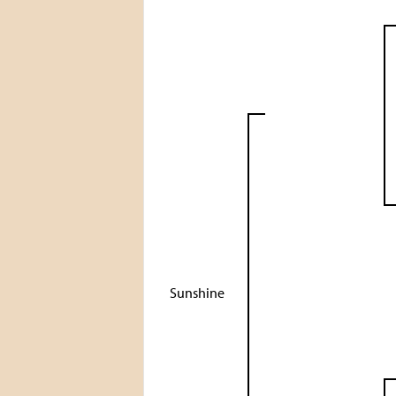
Sunshine