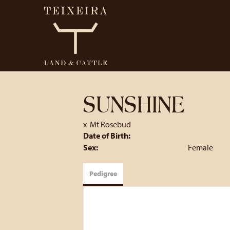
SUNSHINE
x
Mt Rosebud
Date of Birth:
Sex:
Female
Pedigree