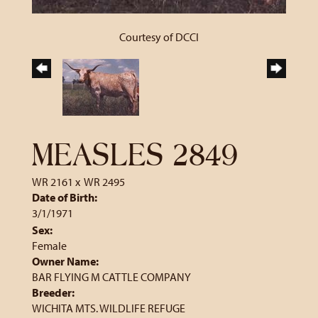
Courtesy of DCCI
MEASLES 2849
WR 2161
x
WR 2495
Date of Birth:
3/1/1971
Sex:
Female
Owner Name:
BAR FLYING M CATTLE COMPANY
Breeder:
WICHITA MTS. WILDLIFE REFUGE