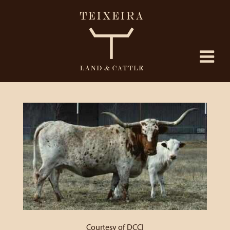
Courtesy of DCCI