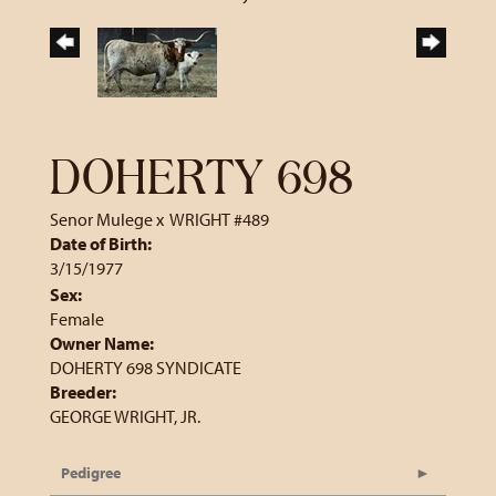
DOHERTY 698
Senor Mulege
x
WRIGHT #489
Date of Birth:
3/15/1977
Sex:
Female
Owner Name:
DOHERTY 698 SYNDICATE
Breeder:
GEORGE WRIGHT, JR.
Pedigree