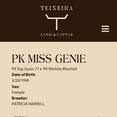
PK MISS GENIE
PK Top Gunn 77
x
PK Wichita Mischief
Date of Birth:
3/20/1990
Sex:
Female
Breeder:
PATRICIA HARRELL