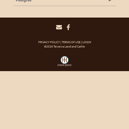
Pedigree
PRIVACY POLICY
TERMS OF USE
LOGIN
©2026 Teixeira Land and Cattle