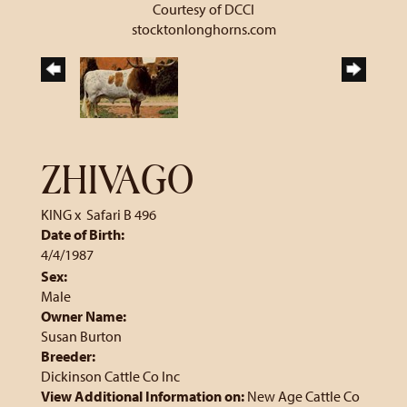
Courtesy of DCCI
stocktonlonghorns.com
ZHIVAGO
KING
x
Safari B 496
Date of Birth:
4/4/1987
Sex:
Male
Owner Name:
Susan Burton
Breeder:
Dickinson Cattle Co Inc
View Additional Information on:
New Age Cattle Co