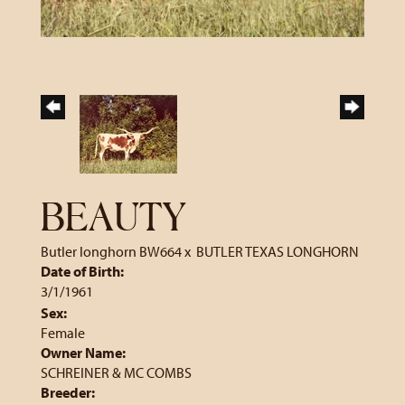
BEAUTY
Butler longhorn BW664
x
BUTLER TEXAS LONGHORN
Date of Birth:
3/1/1961
Sex:
Female
Owner Name:
SCHREINER & MC COMBS
Breeder: