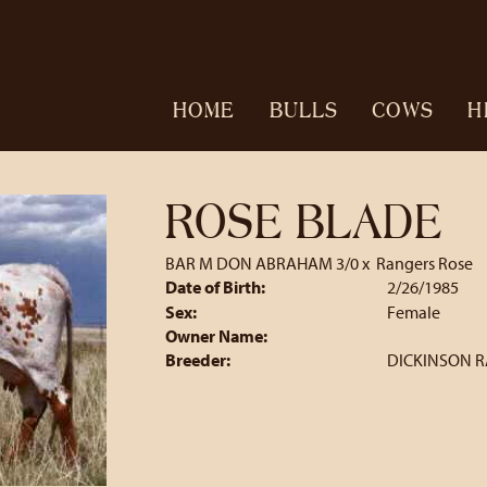
HOME
BULLS
COWS
H
ROSE BLADE
BAR M DON ABRAHAM 3/0
x
Rangers Rose
Date of Birth:
2/26/1985
Sex:
Female
Owner Name:
Breeder:
DICKINSON 