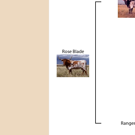
Rose Blade
Ranger