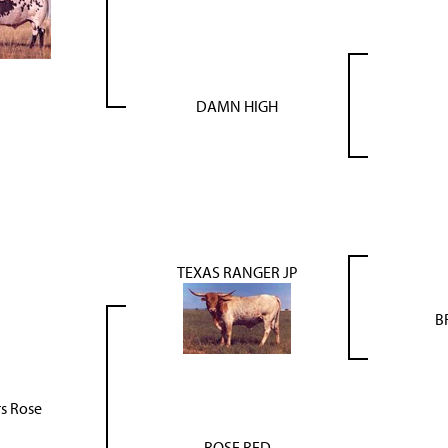
DAMN HIGH
TEXAS RANGER JP
B
s Rose
ROSE RED