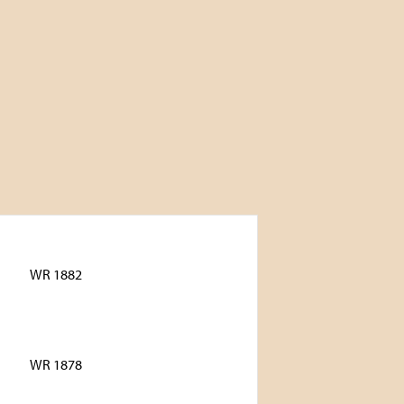
WR 1882
WR 1878