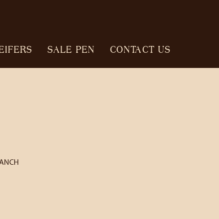
EIFERS
SALE PEN
CONTACT US
RANCH