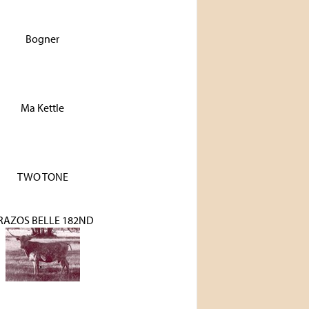
Bogner
Ma Kettle
TWO TONE
RAZOS BELLE 182ND