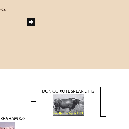
 Co.
DON QUIXOTE SPEAR E 113
ABRAHAM 3/0