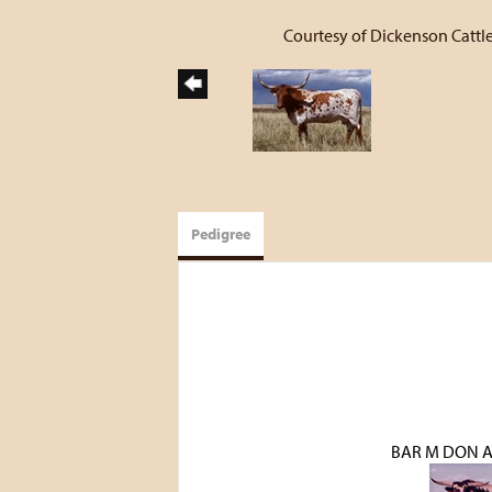
Courtesy of Dickenson Cattle
Pedigree
BAR M DON 