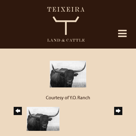
Courtesy of Y.O. Ranch