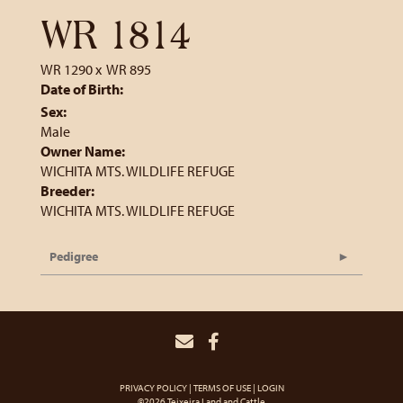
WR 1814
WR 1290
x
WR 895
Date of Birth:
Sex:
Male
Owner Name:
WICHITA MTS. WILDLIFE REFUGE
Breeder:
WICHITA MTS. WILDLIFE REFUGE
Pedigree
PRIVACY POLICY
TERMS OF USE
LOGIN
©2026 Teixeira Land and Cattle