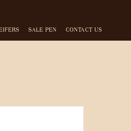
EIFERS
SALE PEN
CONTACT US