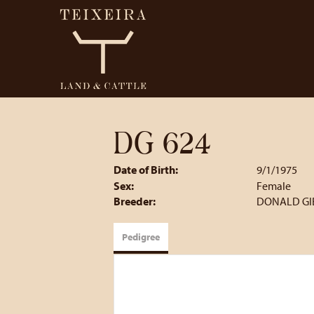
DG 624
Date of Birth:
9/1/1975
Sex:
Female
Breeder:
DONALD GI
Pedigree