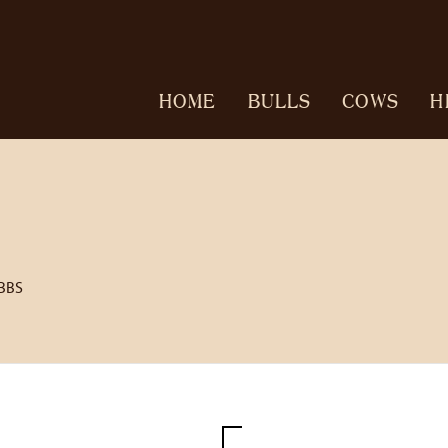
HOME
BULLS
COWS
H
BBS