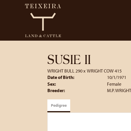
SUSIE II
WRIGHT BULL 290
x
WRIGHT COW 415
Date of Birth:
10/1/1971
Sex:
Female
Breeder:
M.P. WRIGHT
Pedigree