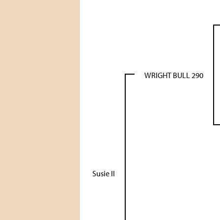
WRIGHT BULL 290
Susie II