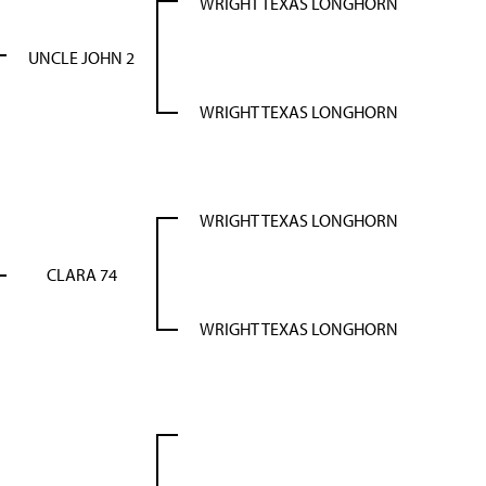
WRIGHT TEXAS LONGHORN
UNCLE JOHN 2
WRIGHT TEXAS LONGHORN
WRIGHT TEXAS LONGHORN
CLARA 74
WRIGHT TEXAS LONGHORN