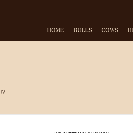
HOME
BULLS
COWS
H
 IV