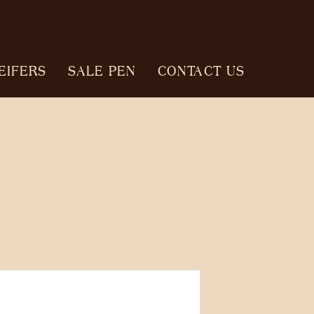
EIFERS
SALE PEN
CONTACT US