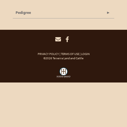
Pedigree
PRIVACY POLICY
TERMS OF USE
LOGIN
©2026 Teixeira Land and Cattle