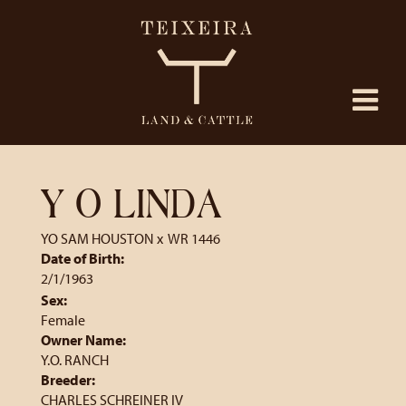
Y O LINDA
YO SAM HOUSTON
x
WR 1446
Date of Birth:
2/1/1963
Sex:
Female
Owner Name:
Y.O. RANCH
Breeder:
CHARLES SCHREINER IV