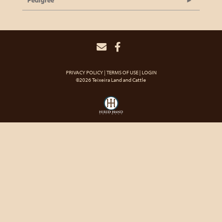
Pedigree
PRIVACY POLICY
TERMS OF USE
LOGIN
©2026 Teixeira Land and Cattle