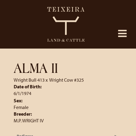
ALMA II
Wright Bull 413
x
Wright Cow #325
Date of Birth:
6/1/1974
Sex:
Female
Breeder:
M.P. WRIGHT IV