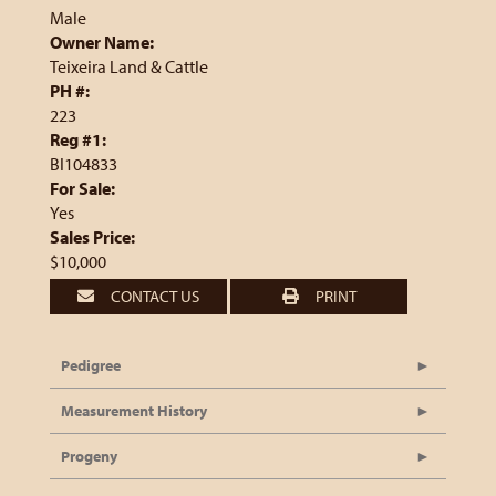
Male
Owner Name:
Teixeira Land & Cattle
PH #:
223
Reg #1:
BI104833
For Sale:
Yes
Sales Price:
$10,000
CONTACT US
PRINT
Pedigree
Measurement History
Progeny