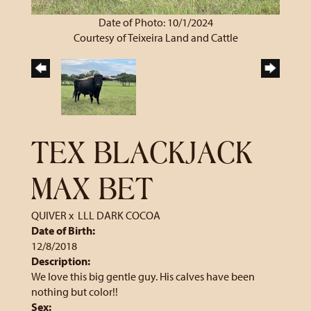
Date of Photo: 10/1/2024
Courtesy of Teixeira Land and Cattle
TEX BLACKJACK
MAX BET
QUIVER
x
LLL DARK COCOA
Date of Birth:
12/8/2018
Description:
We love this big gentle guy. His calves have been
nothing but color!!
Sex: