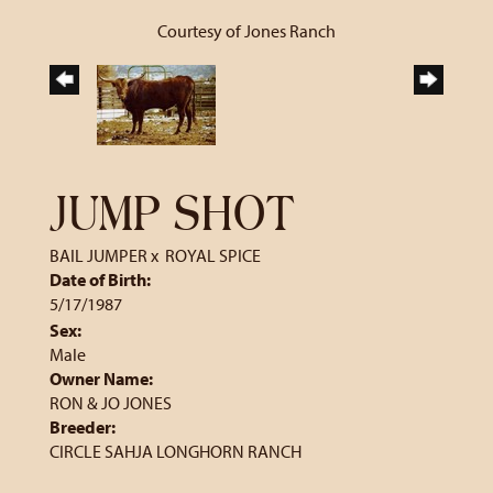
Courtesy of Jones Ranch
JUMP SHOT
BAIL JUMPER
x
ROYAL SPICE
Date of Birth:
5/17/1987
Sex:
Male
Owner Name:
RON & JO JONES
Breeder:
CIRCLE SAHJA LONGHORN RANCH