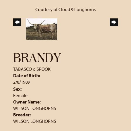
Courtesy of Cloud 9 Longhorns
BRANDY
TABASCO
x
SPOOK
Date of Birth:
2/8/1989
Sex:
Female
Owner Name:
WILSON LONGHORNS
Breeder:
WILSON LONGHORNS