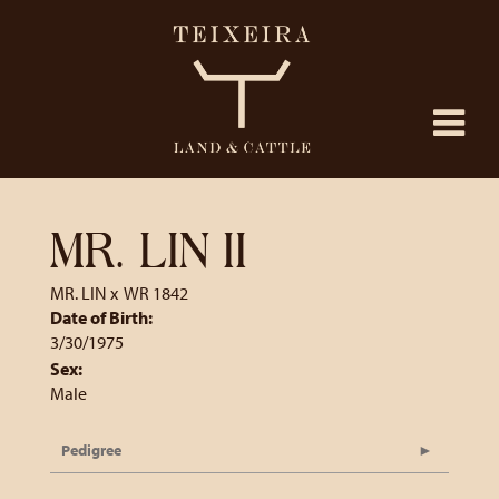
MR. LIN II
MR. LIN
x
WR 1842
Date of Birth:
3/30/1975
Sex:
Male
Pedigree