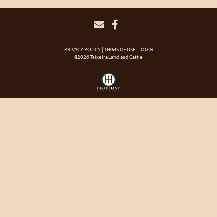
PRIVACY POLICY
TERMS OF USE
LOGIN
©2026 Teixeira Land and Cattle